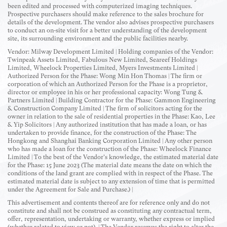
been edited and processed with computerized imaging techniques.
Prospective purchasers should make reference to the sales brochure for
details of the development. The vendor also advises prospective purchasers
to conduct an on-site visit for a better understanding of the development
site, its surrounding environment and the public facilities nearby.
Vendor: Milway Development Limited | Holding companies of the Vendor:
Twinpeak Assets Limited, Fabulous New Limited, Seareef Holdings
Limited, Wheelock Properties Limited, Myers Investments Limited |
Authorized Person for the Phase: Wong Min Hon Thomas | The firm or
corporation of which an Authorized Person for the Phase is a proprietor,
director or employee in his or her professional capacity: Wong Tung &
Partners Limited | Building Contractor for the Phase: Gammon Engineering
& Construction Company Limited | The firm of solicitors acting for the
owner in relation to the sale of residential properties in the Phase: Kao, Lee
& Yip Solicitors | Any authorized institution that has made a loan, or has
undertaken to provide finance, for the construction of the Phase: The
Hongkong and Shanghai Banking Corporation Limited | Any other person
who has made a loan for the construction of the Phase: Wheelock Finance
Limited | To the best of the Vendor's knowledge, the estimated material date
for the Phase: 15 June 2023 (The material date means the date on which the
conditions of the land grant are complied with in respect of the Phase. The
estimated material date is subject to any extension of time that is permitted
under the Agreement for Sale and Purchase.) |
This advertisement and contents thereof are for reference only and do not
constitute and shall not be construed as constituting any contractual term,
offer, representation, undertaking or warranty, whether express or implied