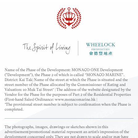
The descriptions "Flat Roof Simplex", "Garden Unit"
and "Roof Unit" are for marketing purposes only and
may not appear in the building plans, title deeds and
legal documents.
Name of the Phase of the Development: MONACO ONE Development
("Development"), the Phase 2 of which is called “MONACO MARINE”.
District: Kai Tak| Name of the street at which the Phase is situated and the
street number of the Phase allocated by the Commissioner of Rating and
Valuation: 10 Muk Tai Street* | The address of the website designated by the
Vendor for the Phase for the purposes of Part 2 of the Residential Properties
(First-hand Sales) Ordinance: www.monacomarine.hk |
*The provisional street number is subject to confirmation when the Phase is
completed.
The photographs, images, drawings or sketches shown in this
advertisement/promotional material represent an artist’s impression of the
development concerned only. They are not drawn to scale and/or may have