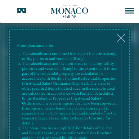
Floor plan annotation
Flat A, 38/F, Tower 1B
The saleable area contained in this part include balcony,
utility platform and verandah (if any).
Flat Roof Simplex
The saleable area and the floor areas of balcony, utility
platform and verandah (if any) to the extent that it forms
4-Bedroom 2 Ensuite and Utility Room with
part of the residential property are calculated in
accordance with Section 8 of the Residential Properties
Lavatory
(First-hand Sales) Ordinance (Cap. 621). The areas of
other specified items (not included in the saleable area)
Saleable Area: 1,570 sq.ft.
are calculated in accordance with Part 2 of Schedule 2
Roof Area: 636 sq.ft.
to the Residential Properties (First-hand Sales)
Ordinance. The areas in square feet have been converted
Flat Roof Area: 258 sq.ft.
from square metres based on a conversion rate of 1
square metre = 10.764 square feet and rounded off to the
nearest integer. Please refer to the sales brochure for
Unit
Roof
details.
The plans have been simplified. For details of the area
and floor plans etc., please refer to the Sales Brochure
and the latest approved building plans.