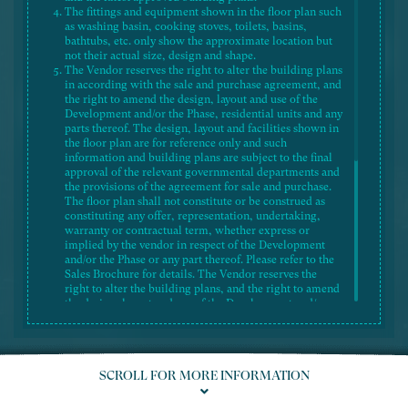
The fittings and equipment shown in the floor plan such
as washing basin, cooking stoves, toilets, basins,
bathtubs, etc. only show the approximate location but
not their actual size, design and shape.
The Vendor reserves the right to alter the building plans
in according with the sale and purchase agreement, and
the right to amend the design, layout and use of the
Development and/or the Phase, residential units and any
parts thereof. The design, layout and facilities shown in
the floor plan are for reference only and such
information and building plans are subject to the final
Legend 圖例
approval of the relevant governmental departments and
the provisions of the agreement for sale and purchase.
The floor plan shall not constitute or be construed as
constituting any offer, representation, undertaking,
warranty or contractual term, whether express or
implied by the vendor in respect of the Development
and/or the Phase or any part thereof. Please refer to the
Sales Brochure for details. The Vendor reserves the
right to alter the building plans, and the right to amend
the design, layout and use of the Development and/or
the Phase, saleable area, flat size, flat-mix and flat
numbering of the residential units and/or recreational
facilities, and/or any part thereof. The design, layout
and facilities shown in the approved building plans are
SCROLL FOR MORE INFORMATION
subject to the final approval of the relevant
governmental departments and the provisions of the
agreement for sale and purchase.