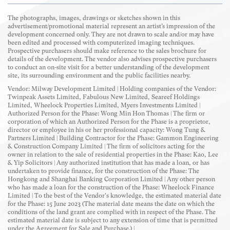
The photographs, images, drawings or sketches shown in this
advertisement/promotional material represent an artist’s impression of the
development concerned only. They are not drawn to scale and/or may have
been edited and processed with computerized imaging techniques.
Prospective purchasers should make reference to the sales brochure for
details of the development. The vendor also advises prospective purchasers
to conduct an on-site visit for a better understanding of the development
site, its surrounding environment and the public facilities nearby.
Vendor: Milway Development Limited | Holding companies of the Vendor:
Twinpeak Assets Limited, Fabulous New Limited, Seareef Holdings
Limited, Wheelock Properties Limited, Myers Investments Limited |
Authorized Person for the Phase: Wong Min Hon Thomas | The firm or
corporation of which an Authorized Person for the Phase is a proprietor,
director or employee in his or her professional capacity: Wong Tung &
Partners Limited | Building Contractor for the Phase: Gammon Engineering
& Construction Company Limited | The firm of solicitors acting for the
owner in relation to the sale of residential properties in the Phase: Kao, Lee
& Yip Solicitors | Any authorized institution that has made a loan, or has
undertaken to provide finance, for the construction of the Phase: The
Hongkong and Shanghai Banking Corporation Limited | Any other person
who has made a loan for the construction of the Phase: Wheelock Finance
Limited | To the best of the Vendor's knowledge, the estimated material date
for the Phase: 15 June 2023 (The material date means the date on which the
conditions of the land grant are complied with in respect of the Phase. The
estimated material date is subject to any extension of time that is permitted
under the Agreement for Sale and Purchase.) |