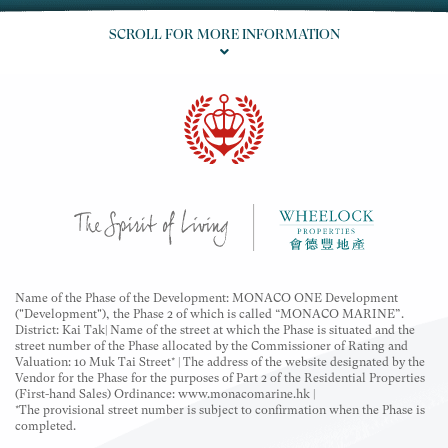
The descriptions "Flat Roof Simplex", "Garden Unit"
and "Roof Unit" are for marketing purposes only and
SCROLL FOR MORE INFORMATION
may not appear in the building plans, title deeds and
legal documents.
Name of the Phase of the Development: MONACO ONE Development
("Development"), the Phase 2 of which is called “MONACO MARINE”.
District: Kai Tak| Name of the street at which the Phase is situated and the
street number of the Phase allocated by the Commissioner of Rating and
Valuation: 10 Muk Tai Street* | The address of the website designated by the
Vendor for the Phase for the purposes of Part 2 of the Residential Properties
(First-hand Sales) Ordinance: www.monacomarine.hk |
*The provisional street number is subject to confirmation when the Phase is
completed.