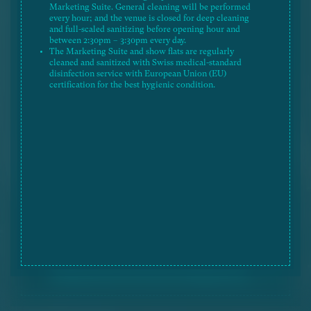
Marketing Suite. General cleaning will be performed
The fittings and equipment shown in the floor plan such
every hour; and the venue is closed for deep cleaning
as washing basin, cooking stoves, toilets, basins,
and full-scaled sanitizing before opening hour and
bathtubs, etc. only show the approximate location but
between 2:30pm – 3:30pm every day.
not their actual size, design and shape.
The Marketing Suite and show flats are regularly
The Vendor reserves the right to alter the building plans
cleaned and sanitized with Swiss medical-standard
in according with the sale and purchase agreement, and
disinfection service with European Union (EU)
the right to amend the design, layout and use of the
certification for the best hygienic condition.
Development and/or the Phase, residential units and any
parts thereof. The design, layout and facilities shown in
the floor plan are for reference only and such
information and building plans are subject to the final
approval of the relevant governmental departments and
the provisions of the agreement for sale and purchase.
The floor plan shall not constitute or be construed as
constituting any offer, representation, undertaking,
warranty or contractual term, whether express or
implied by the vendor in respect of the Development
and/or the Phase or any part thereof. Please refer to the
Sales Brochure for details. The Vendor reserves the
Legend 圖例
right to alter the building plans, and the right to amend
the design, layout and use of the Development and/or
the Phase, saleable area, flat size, flat-mix and flat
numbering of the residential units and/or recreational
facilities, and/or any part thereof. The design, layout
and facilities shown in the approved building plans are
subject to the final approval of the relevant
governmental departments and the provisions of the
agreement for sale and purchase.