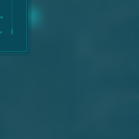
nd
he