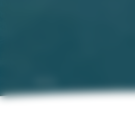
Disclaimer
Name of the Phase of 
Phase 2 of which is 