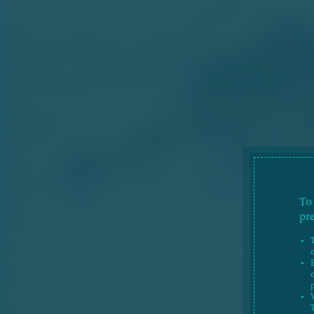
To
pr