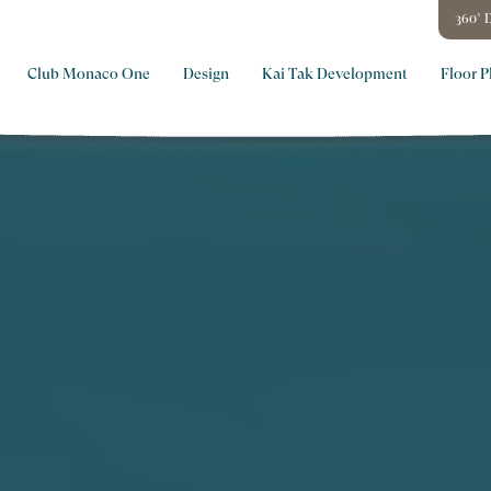
360° D
Club Monaco One
Design
Kai Tak Development
Floor P