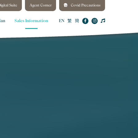
igital Suite
Agent Corner
Covid Precautions
lan
Sales Information
EN
繁
簡