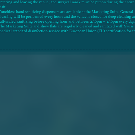
entering and leaving the venue; and surgical mask must be put on during the entire
isit.
Touchless hand sanitizing dispensers are available at the Marketing Suite. General
26-03-20
Aerial Photograph
cleaning will be performed every hour; and the venue is closed for deep cleaning a
full-scaled sanitizing before opening hour and between 2:30pm – 3:30pm every day.
The Marketing Suite and show flats are regularly cleaned and sanitized with Swiss
medical-standard disinfection service with European Union (EU) certification for t
best hygienic condition.