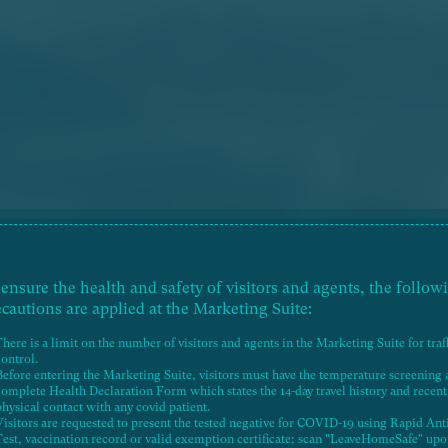
 ensure the health and safety of visitors and agents, the follow
ecautions are applied at the Marketing Suite:
There is a limit on the number of visitors and agents in the Marketing Suite for traf
control.
Before entering the Marketing Suite, visitors must have the temperature screening
complete Health Declaration Form which states the 14-day travel history and recent
AERIAL PHOTOGRAPH
physical contact with any covid patient.
Visitors are requested to present the tested negative for COVID-19 using Rapid Ant
Test, vaccination record or valid exemption certificate; scan "LeaveHomeSafe" up
RESIDENTIAL PROPERTY