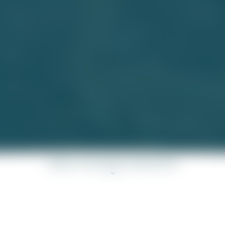
SCROLL FOR MORE INFORMATION
the Development: MONACO ONE Development ("Development"), the
called “MONACO MARINE”.