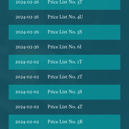
2024-02-26
Price List No. 3T
2024-02-26
Price List No. 4U
2024-02-26
Price List No. 5S
2024-02-26
Price List No. 6I
2024-02-02
Price List No. 1T
2024-02-02
Price List No. 2T
2024-02-02
Price List No. 3S
2024-02-02
Price List No. 4T
2024-02-02
Price List No. 5R