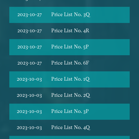
2023-10-27
Price List No. 3Q
2023-10-27
Price List No. 4R
2023-10-27
Price List No. 5P
2023-10-27
Price List No. 6F
2023-10-03
Price List No. 1Q
2023-10-03
Price List No. 2Q
2023-10-03
Price List No. 3P
2023-10-03
Price List No. 4Q