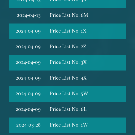
2024-04-13
Price List No. 6M
2024-04-09
Price List No. 1X
2024-04-09
Price List No. 2Z
2024-04-09
Price List No. 3X
2024-04-09
Price List No. 4X
2024-04-09
Price List No. 5W
2024-04-09
Price List No. 6L
2024-03-28
Price List No. 1W