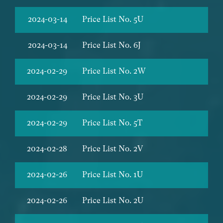
2024-03-14
Price List No. 5U
2024-03-14
Price List No. 6J
2024-02-29
Price List No. 2W
2024-02-29
Price List No. 3U
2024-02-29
Price List No. 5T
2024-02-28
Price List No. 2V
2024-02-26
Price List No. 1U
2024-02-26
Price List No. 2U