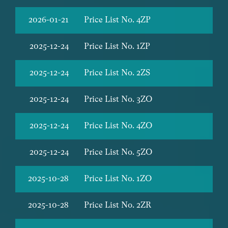
2026-01-21
Price List No. 4ZP
2025-12-24
Price List No. 1ZP
2025-12-24
Price List No. 2ZS
2025-12-24
Price List No. 3ZO
2025-12-24
Price List No. 4ZO
2025-12-24
Price List No. 5ZO
2025-10-28
Price List No. 1ZO
2025-10-28
Price List No. 2ZR