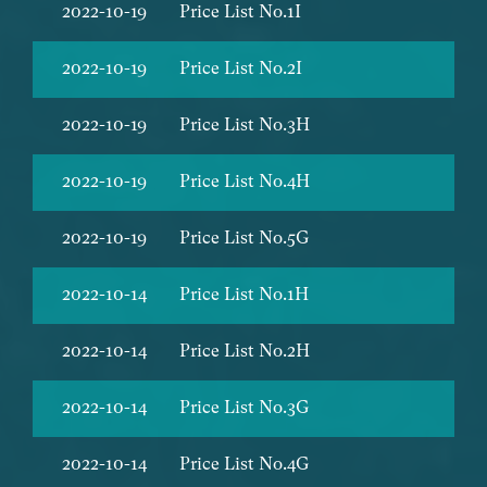
2022-10-19
Price List No.1I
2022-10-19
Price List No.2I
2022-10-19
Price List No.3H
2022-10-19
Price List No.4H
2022-10-19
Price List No.5G
2022-10-14
Price List No.1H
2022-10-14
Price List No.2H
2022-10-14
Price List No.3G
2022-10-14
Price List No.4G