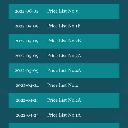
2022-06-02
Price List No.5
2022-05-09
Price List No.1B
2022-05-09
Price List No.2B
2022-05-09
Price List No.3A
2022-05-09
Price List No.4A
2022-04-24
Price List No.4
2022-04-24
Price List No.2A
2022-04-24
Price List No.1A