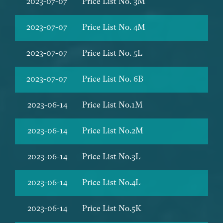
2023-07-07
Price List No. 3M
2023-07-07
Price List No. 4M
2023-07-07
Price List No. 5L
2023-07-07
Price List No. 6B
2023-06-14
Price List No.1M
2023-06-14
Price List No.2M
2023-06-14
Price List No.3L
2023-06-14
Price List No.4L
2023-06-14
Price List No.5K