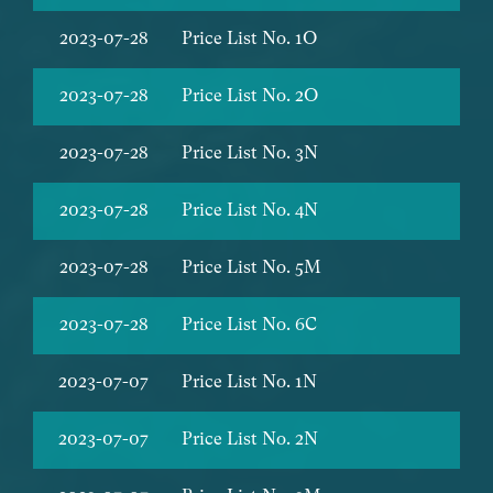
2023-07-28
Price List No. 1O
2023-07-28
Price List No. 2O
2023-07-28
Price List No. 3N
2023-07-28
Price List No. 4N
2023-07-28
Price List No. 5M
2023-07-28
Price List No. 6C
2023-07-07
Price List No. 1N
2023-07-07
Price List No. 2N