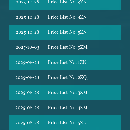
2025-10-28
Price List No. 3ZN
2025-10-28
Price List No. 4ZN
2025-10-28
Price List No. 5ZN
2025-10-03
Price List No. 5ZM
2025-08-28
Price List No. 1ZN
2025-08-28
Price List No. 2ZQ
2025-08-28
Price List No. 3ZM
2025-08-28
Price List No. 4ZM
2025-08-28
Price List No. 5ZL