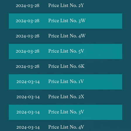
2024-03-28
Price List No. 2Y
2024-03-28
Price List No. 3W
2024-03-28
Price List No. 4W
2024-03-28
Price List No. 5V
2024-03-28
Price List No. 6K
2024-03-14
Price List No. 1V
2024-03-14
Price List No. 2X
2024-03-14
Price List No. 3V
2024-03-14
Price List No. 4V