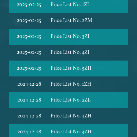
2025-02-25
Price List No. 1ZI
2025-02-25
Price List No. 2ZM
2025-02-25
Price List No. 3ZI
2025-02-25
Price List No. 4ZI
2025-02-25
Price List No. 5ZH
2024-12-28
Price List No. 1ZH
2024-12-28
Price List No. 2ZL
2024-12-28
Price List No. 3ZH
2024-12-28
Price List No. 4ZH