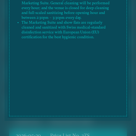
Marketing Suite. General cleaning will be performed
every hour; and the venue is closed for deep cleaning
2026-06-26
Price List No. 3ZU
and full-scaled sanitizing before opening hour and
between 2:30pm – 3:30pm every day.
The Marketing Suite and show flats are regularly
2026-06-26
Price List No. 4ZV
cleaned and sanitized with Swiss medical-standard
disinfection service with European Union (EU)
certification for the best hygienic condition.
2026-06-26
Price List No. 5ZU
2026-06-18
Price List No. 2ZX
2026-06-18
Price List No. 3ZT
2026-06-18
Price List No. 4ZU
2026-06-18
Price List No. 5ZT
2026-05-20
Price List No. 2ZW
2026-05-20
Price List No. 3ZS