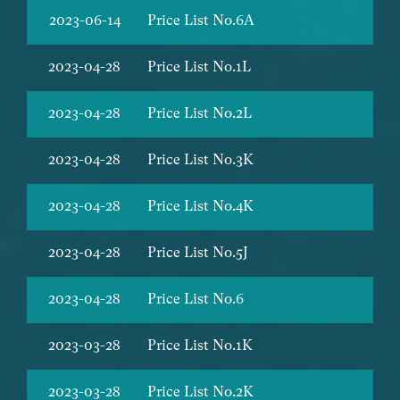
2023-06-14
Price List No.6A
2023-04-28
Price List No.1L
2023-04-28
Price List No.2L
2023-04-28
Price List No.3K
2023-04-28
Price List No.4K
2023-04-28
Price List No.5J
2023-04-28
Price List No.6
2023-03-28
Price List No.1K
2023-03-28
Price List No.2K