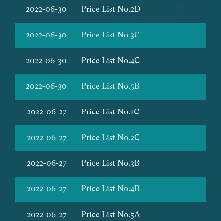
2022-06-30
Price List No.2D
2022-06-30
Price List No.3C
2022-06-30
Price List No.4C
2022-06-30
Price List No.5B
2022-06-27
Price List No.1C
2022-06-27
Price List No.2C
2022-06-27
Price List No.3B
2022-06-27
Price List No.4B
2022-06-27
Price List No.5A