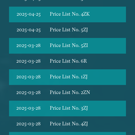
2025-04-25
Price List No. 4ZK
2025-04-25
Price List No. 5ZJ
2025-03-28
Price List No. 5ZI
2025-03-28
Price List No. 6R
2025-03-28
Price List No. 1ZJ
2025-03-28
Price List No. 2ZN
2025-03-28
Price List No. 3ZJ
2025-03-28
Price List No. 4ZJ