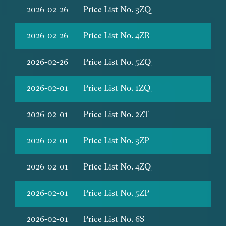
2026-02-26
Price List No. 3ZQ
2026-02-26
Price List No. 4ZR
2026-02-26
Price List No. 5ZQ
2026-02-01
Price List No. 1ZQ
2026-02-01
Price List No. 2ZT
2026-02-01
Price List No. 3ZP
2026-02-01
Price List No. 4ZQ
2026-02-01
Price List No. 5ZP
2026-02-01
Price List No. 6S