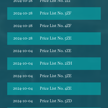
2024-10-28
Price List No. 2ZI
2024-10-28
Price List No. 3ZF
2024-10-28
Price List No. 4ZF
2024-10-28
Price List No. 5ZE
2024-10-04
Price List No. 1ZE
2024-10-04
Price List No. 2ZH
2024-10-04
Price List No. 3ZE
2024-10-04
Price List No. 4ZE
2024-10-04
Price List No. 5ZD