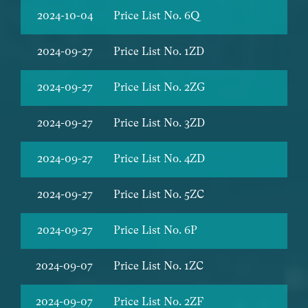
2024-10-04
Price List No. 6Q
2024-09-27
Price List No. 1ZD
2024-09-27
Price List No. 2ZG
2024-09-27
Price List No. 3ZD
2024-09-27
Price List No. 4ZD
2024-09-27
Price List No. 5ZC
2024-09-27
Price List No. 6P
2024-09-07
Price List No. 1ZC
2024-09-07
Price List No. 2ZF