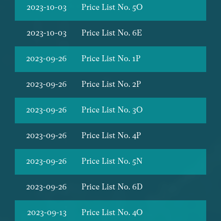
2023-10-03
Price List No. 5O
2023-10-03
Price List No. 6E
2023-09-26
Price List No. 1P
2023-09-26
Price List No. 2P
2023-09-26
Price List No. 3O
2023-09-26
Price List No. 4P
2023-09-26
Price List No. 5N
2023-09-26
Price List No. 6D
2023-09-13
Price List No. 4O