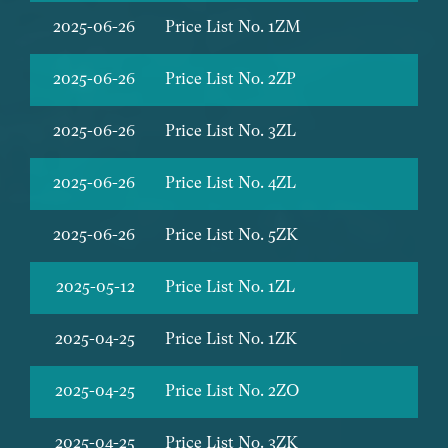
2025-06-26
Price List No. 1ZM
2025-06-26
Price List No. 2ZP
2025-06-26
Price List No. 3ZL
2025-06-26
Price List No. 4ZL
2025-06-26
Price List No. 5ZK
2025-05-12
Price List No. 1ZL
2025-04-25
Price List No. 1ZK
2025-04-25
Price List No. 2ZO
2025-04-25
Price List No. 3ZK