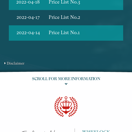
2022-04-18
Price List No.3
2022-04-17
Price List No.2
2022-04-14
Price List No.1
Disclaimer
SCROLL FOR MORE INFORMATION