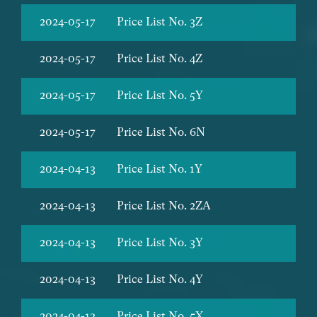
2024-05-17
Price List No. 3Z
2024-05-17
Price List No. 4Z
2024-05-17
Price List No. 5Y
2024-05-17
Price List No. 6N
2024-04-13
Price List No. 1Y
2024-04-13
Price List No. 2ZA
2024-04-13
Price List No. 3Y
2024-04-13
Price List No. 4Y
2024-04-13
Price List No. 5X