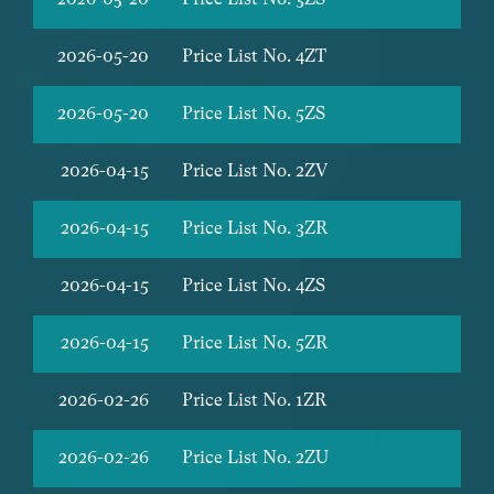
2026-05-20
Price List No. 4ZT
2026-05-20
Price List No. 5ZS
2026-04-15
Price List No. 2ZV
2026-04-15
Price List No. 3ZR
2026-04-15
Price List No. 4ZS
2026-04-15
Price List No. 5ZR
2026-02-26
Price List No. 1ZR
2026-02-26
Price List No. 2ZU