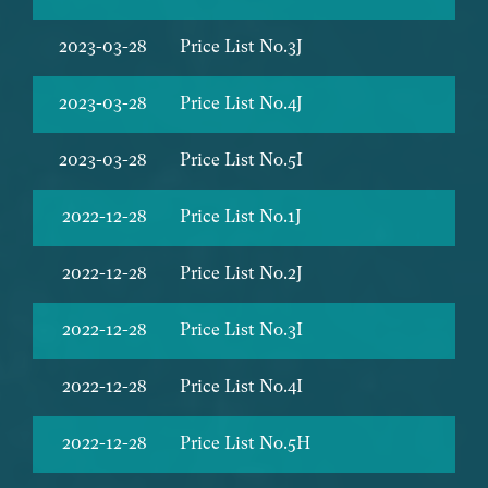
2023-03-28
Price List No.3J
2023-03-28
Price List No.4J
2023-03-28
Price List No.5I
2022-12-28
Price List No.1J
2022-12-28
Price List No.2J
2022-12-28
Price List No.3I
2022-12-28
Price List No.4I
2022-12-28
Price List No.5H