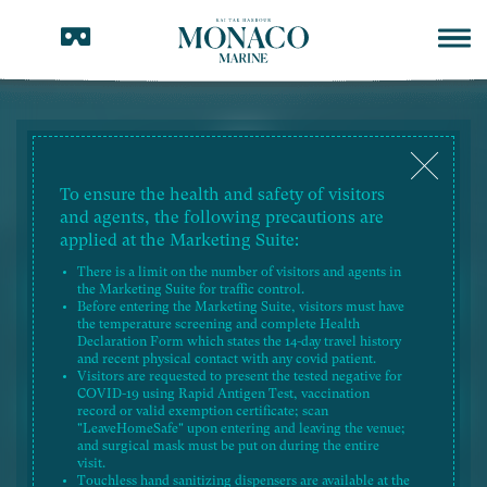
To ensure the health and safety of visitors
PRICE LIST
and agents, the following precautions are
RESIDENTIAL PROPERTY
applied at the Marketing Suite:
There is a limit on the number of visitors and agents in
the Marketing Suite for traffic control.
2026-07-27
Price List No. 3ZV
Before entering the Marketing Suite, visitors must have
the temperature screening and complete Health
Declaration Form which states the 14-day travel history
2026-07-27
Price List No. 4ZW
and recent physical contact with any covid patient.
Visitors are requested to present the tested negative for
COVID-19 using Rapid Antigen Test, vaccination
2026-07-27
Price List No. 5ZV
record or valid exemption certificate; scan
"LeaveHomeSafe" upon entering and leaving the venue;
and surgical mask must be put on during the entire
2026-06-26
Price List No. 2ZY
visit.
Touchless hand sanitizing dispensers are available at the