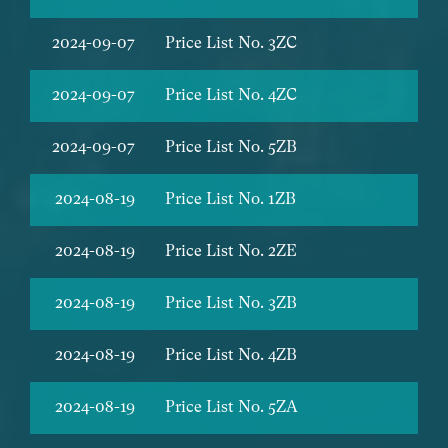
2024-09-07
Price List No. 3ZC
2024-09-07
Price List No. 4ZC
2024-09-07
Price List No. 5ZB
2024-08-19
Price List No. 1ZB
2024-08-19
Price List No. 2ZE
2024-08-19
Price List No. 3ZB
2024-08-19
Price List No. 4ZB
2024-08-19
Price List No. 5ZA