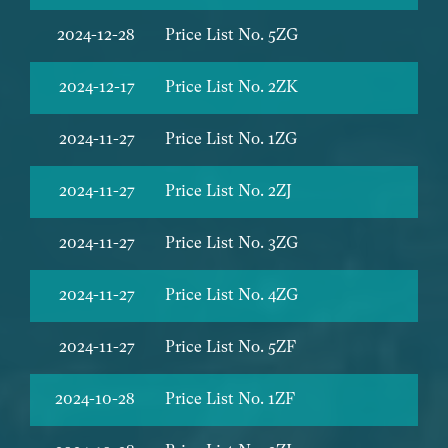
2024-12-28
Price List No. 5ZG
2024-12-17
Price List No. 2ZK
2024-11-27
Price List No. 1ZG
2024-11-27
Price List No. 2ZJ
2024-11-27
Price List No. 3ZG
2024-11-27
Price List No. 4ZG
2024-11-27
Price List No. 5ZF
2024-10-28
Price List No. 1ZF