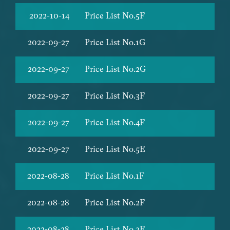
2022-10-14
Price List No.5F
2022-09-27
Price List No.1G
2022-09-27
Price List No.2G
2022-09-27
Price List No.3F
2022-09-27
Price List No.4F
2022-09-27
Price List No.5E
2022-08-28
Price List No.1F
2022-08-28
Price List No.2F
2022-08-28
Price List No.3E