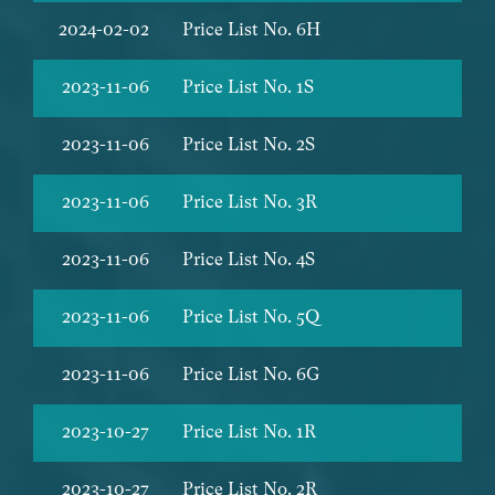
2024-02-02
Price List No. 6H
2023-11-06
Price List No. 1S
2023-11-06
Price List No. 2S
2023-11-06
Price List No. 3R
2023-11-06
Price List No. 4S
2023-11-06
Price List No. 5Q
2023-11-06
Price List No. 6G
2023-10-27
Price List No. 1R
2023-10-27
Price List No. 2R