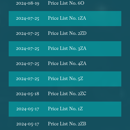
2024-08-19
Price List No. 6O
2024-07-25
Price List No. 1ZA
2024-07-25
Price List No. 2ZD
2024-07-25
Price List No. 3ZA
2024-07-25
Price List No. 4ZA
2024-07-25
Price List No. 5Z
2024-05-18
Price List No. 2ZC
2024-05-17
Price List No. 1Z
2024-05-17
Price List No. 2ZB