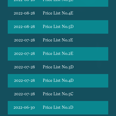
2022-08-28
Price List No.4E
2022-08-28
Price List No.5D
2022-07-28
Price List No.1E
2022-07-28
Price List No.2E
2022-07-28
Price List No.3D
2022-07-28
Price List No.4D
2022-07-28
Price List No.5C
2022-06-30
Price List No.1D