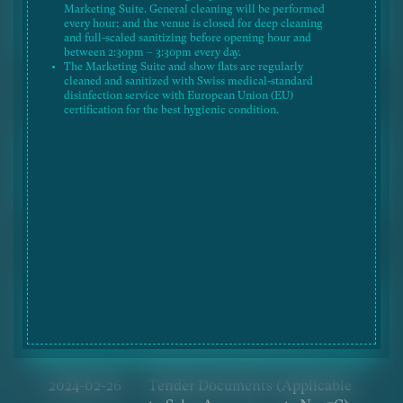
Marketing Suite. General cleaning will be performed
2025-02-20
Tender Documents (Applicable
every hour; and the venue is closed for deep cleaning
to Sales Arrangements No. 21)
and full-scaled sanitizing before opening hour and
between 2:30pm – 3:30pm every day.
The Marketing Suite and show flats are regularly
2024-10-28
Tender Documents (Applicable
cleaned and sanitized with Swiss medical-standard
disinfection service with European Union (EU)
to Sales Arrangements No. 9C)
certification for the best hygienic condition.
2024-08-19
Tender Documents (Applicable
to Sales Arrangements No. 9B)
(Revised on 19 Aug 2024)
2024-08-01
Tender Documents (Applicable
to Sales Arrangements No. 9B)
2024-03-14
Tender Documents (Applicable
to Sales Arrangements No. 7C)
(Revised on 14 Mar 2024)
2024-02-26
Tender Documents (Applicable