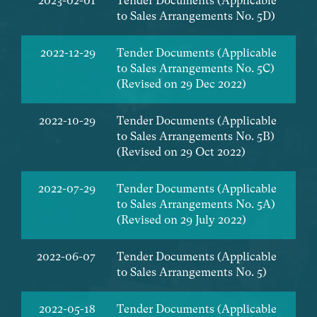
2023-02-01
Tender Documents (Applicable
to Sales Arrangements No. 5D)
2022-12-29
Tender Documents (Applicable
to Sales Arrangements No. 5C)
(Revised on 29 Dec 2022)
2022-10-29
Tender Documents (Applicable
to Sales Arrangements No. 5B)
(Revised on 29 Oct 2022)
2022-07-29
Tender Documents (Applicable
to Sales Arrangements No. 5A)
(Revised on 29 July 2022)
2022-06-07
Tender Documents (Applicable
to Sales Arrangements No. 5)
2022-05-18
Tender Documents (Applicable