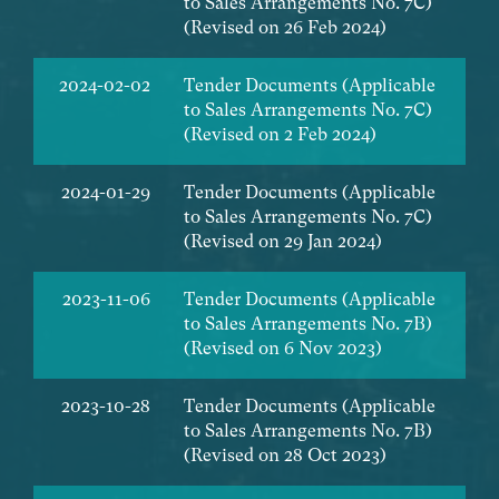
to Sales Arrangements No. 7C)
(Revised on 26 Feb 2024)
2024-02-02
Tender Documents (Applicable
to Sales Arrangements No. 7C)
(Revised on 2 Feb 2024)
2024-01-29
Tender Documents (Applicable
to Sales Arrangements No. 7C)
(Revised on 29 Jan 2024)
2023-11-06
Tender Documents (Applicable
to Sales Arrangements No. 7B)
(Revised on 6 Nov 2023)
2023-10-28
Tender Documents (Applicable
to Sales Arrangements No. 7B)
(Revised on 28 Oct 2023)