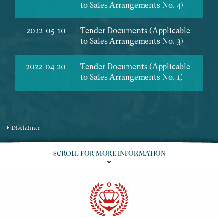
to Sales Arrangements No. 4)
2022-05-10
Tender Documents (Applicable
to Sales Arrangements No. 3)
2022-04-20
Tender Documents (Applicable
to Sales Arrangements No. 1)
Disclaimer
SCROLL FOR MORE INFORMATION