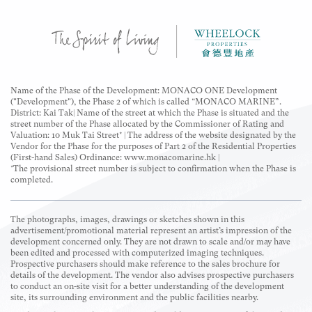
Name of the Phase of the Development: MONACO ONE Development
("Development"), the Phase 2 of which is called “MONACO MARINE”.
District: Kai Tak| Name of the street at which the Phase is situated and the
street number of the Phase allocated by the Commissioner of Rating and
Valuation: 10 Muk Tai Street* | The address of the website designated by the
Vendor for the Phase for the purposes of Part 2 of the Residential Properties
(First-hand Sales) Ordinance: www.monacomarine.hk |
*The provisional street number is subject to confirmation when the Phase is
completed.
The photographs, images, drawings or sketches shown in this
advertisement/promotional material represent an artist’s impression of the
development concerned only. They are not drawn to scale and/or may have
been edited and processed with computerized imaging techniques.
Prospective purchasers should make reference to the sales brochure for
details of the development. The vendor also advises prospective purchasers
to conduct an on-site visit for a better understanding of the development
site, its surrounding environment and the public facilities nearby.