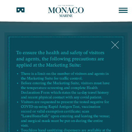
To ensure the health and safety of visitors
TENDER DOCUMENTS
and agents, the following precautions are
RESIDENTIAL PROPERTY
applied at the Marketing Suite:
There is a limit on the number of visitors and agents in
the Marketing Suite for traffic control.
2025-08-28
Tender Documents (Applicable
Before entering the Marketing Suite, visitors must have
to Sales Arrangements No. 21A)
the temperature screening and complete Health
(Revised on 28 August 2025)
Declaration Form which states the 14-day travel history
and recent physical contact with any covid patient.
Visitors are requested to present the tested negative for
COVID-19 using Rapid Antigen Test, vaccination
2025-05-28
Tender Documents (Applicable
record or valid exemption certificate; scan
to Sales Arrangements No. 21A)
"LeaveHomeSafe" upon entering and leaving the venue;
(Revised on 28 May 2025)
and surgical mask must be put on during the entire
visit.
Touchless hand sanitizing dispensers are available at the