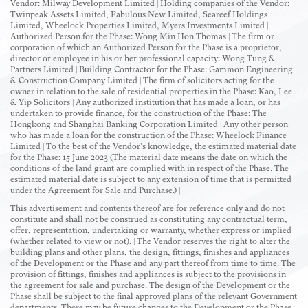
Vendor: Milway Development Limited | Holding companies of the Vendor:
Twinpeak Assets Limited, Fabulous New Limited, Seareef Holdings
Limited, Wheelock Properties Limited, Myers Investments Limited |
Authorized Person for the Phase: Wong Min Hon Thomas | The firm or
corporation of which an Authorized Person for the Phase is a proprietor,
director or employee in his or her professional capacity: Wong Tung &
Partners Limited | Building Contractor for the Phase: Gammon Engineering
& Construction Company Limited | The firm of solicitors acting for the
owner in relation to the sale of residential properties in the Phase: Kao, Lee
& Yip Solicitors | Any authorized institution that has made a loan, or has
undertaken to provide finance, for the construction of the Phase: The
Hongkong and Shanghai Banking Corporation Limited | Any other person
who has made a loan for the construction of the Phase: Wheelock Finance
Limited | To the best of the Vendor's knowledge, the estimated material date
for the Phase: 15 June 2023 (The material date means the date on which the
conditions of the land grant are complied with in respect of the Phase. The
estimated material date is subject to any extension of time that is permitted
under the Agreement for Sale and Purchase.) |
This advertisement and contents thereof are for reference only and do not
constitute and shall not be construed as constituting any contractual term,
offer, representation, undertaking or warranty, whether express or implied
(whether related to view or not). | The Vendor reserves the right to alter the
building plans and other plans, the design, fittings, finishes and appliances
of the Development or the Phase and any part thereof from time to time. The
provision of fittings, finishes and appliances is subject to the provisions in
the agreement for sale and purchase. The design of the Development or the
Phase shall be subject to the final approved plans of the relevant Government
departments. There may be future changes to the Development or the Phase