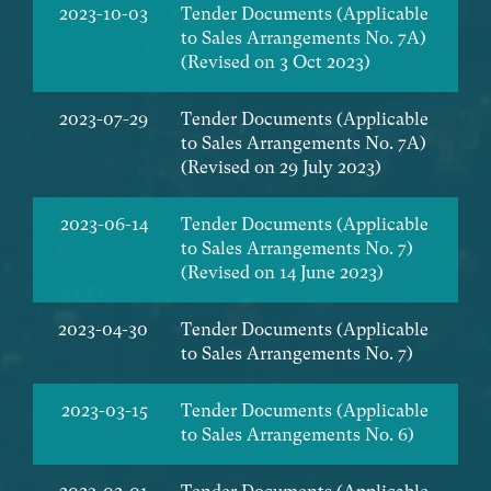
2023-10-03
Tender Documents (Applicable
to Sales Arrangements No. 7A)
(Revised on 3 Oct 2023)
2023-07-29
Tender Documents (Applicable
to Sales Arrangements No. 7A)
(Revised on 29 July 2023)
2023-06-14
Tender Documents (Applicable
to Sales Arrangements No. 7)
(Revised on 14 June 2023)
2023-04-30
Tender Documents (Applicable
to Sales Arrangements No. 7)
2023-03-15
Tender Documents (Applicable
to Sales Arrangements No. 6)